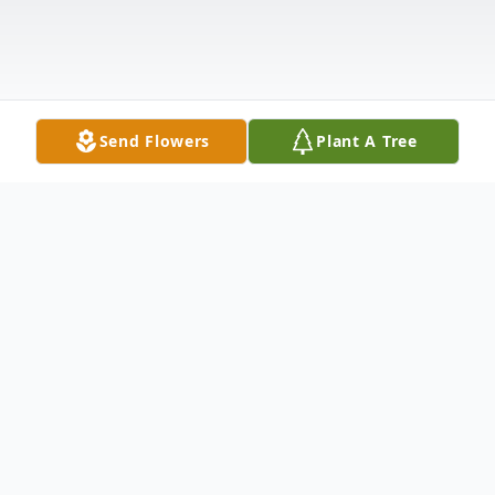
Send Flowers
Plant A Tree
Obituary
It is with heavy hearts that we announce
the passing of our beloved mother, wife,