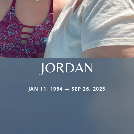
JORDAN
JAN 11, 1954 — SEP 26, 2025