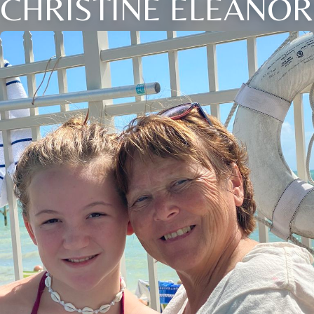
CHRISTINE ELEANOR