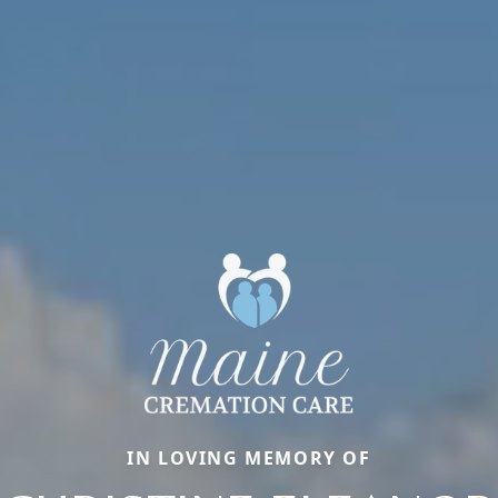
IN LOVING MEMORY OF