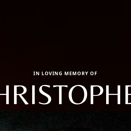
IN LOVING MEMORY OF
HRISTOPH