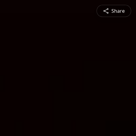
Share