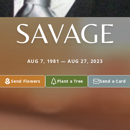
SAVAGE
AUG 7, 1981 — AUG 27, 2023
Send Flowers
Plant a Tree
Send a Card