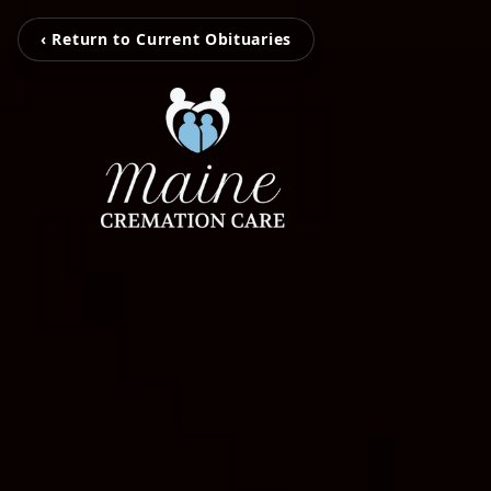
‹ Return to Current Obituaries