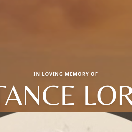
IN LOVING MEMORY OF
TANCE LOR