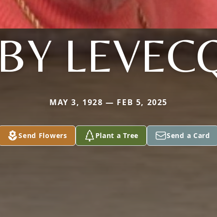
BBY LEVEC
MAY 3, 1928 — FEB 5, 2025
Send Flowers
Plant a Tree
Send a Card