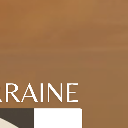
RAINE