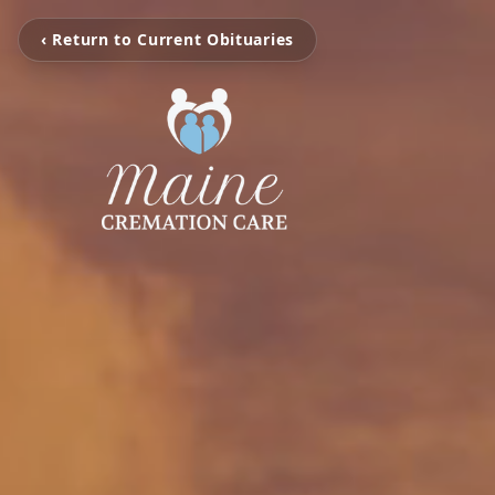
‹ Return to Current Obituaries