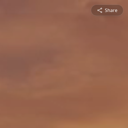
Share