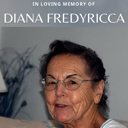
IN LOVING MEMORY OF
DIANA FREDYRICCA