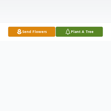
Send Flowers
Plant A Tree
Obituary
Diana Fredyricca (Dostie) Ociepka,
Bedwell, Hayden, 98 years of Augusta,