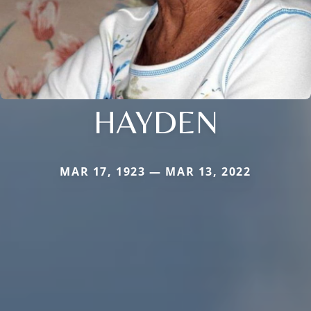
HAYDEN
MAR 17, 1923 — MAR 13, 2022