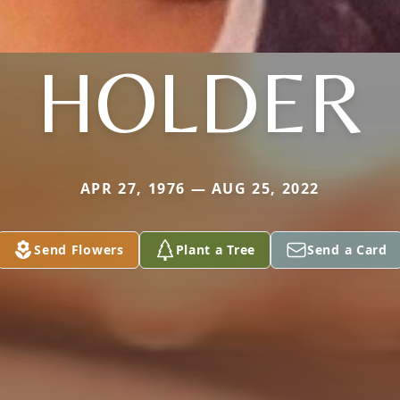
HOLDER
APR 27, 1976 — AUG 25, 2022
Send Flowers
Plant a Tree
Send a Card