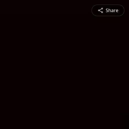
Share