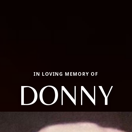
IN LOVING MEMORY OF
DONNY