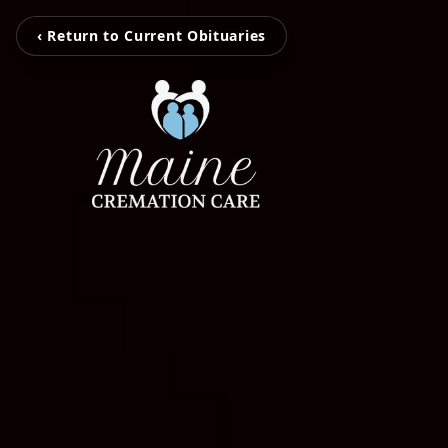
‹ Return to Current Obituaries