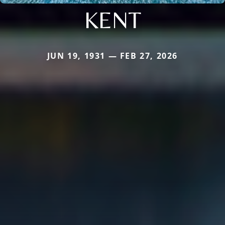
KENT
JUN 19, 1931 — FEB 27, 2026