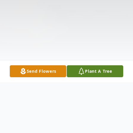
Send Flowers
Plant A Tree
Obituary