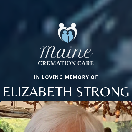
IN LOVING MEMORY OF
ELIZABETH STRONG