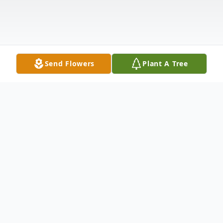
Send Flowers
Plant A Tree
Obituary
Westbrook- Everett J. Hall, "Lowgear", 45,
died October 19, 2023, at his home. He