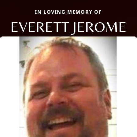
IN LOVING MEMORY OF
EVERETT JEROME