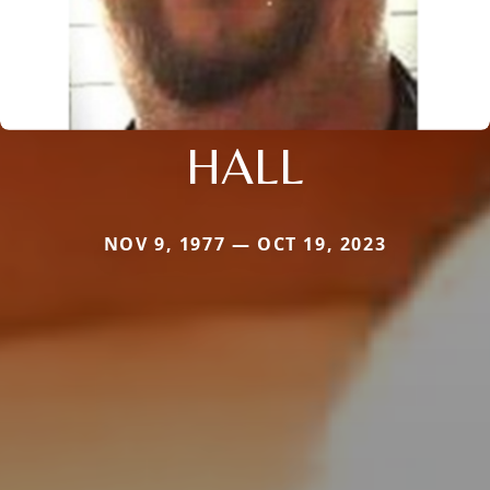
HALL
NOV 9, 1977 — OCT 19, 2023