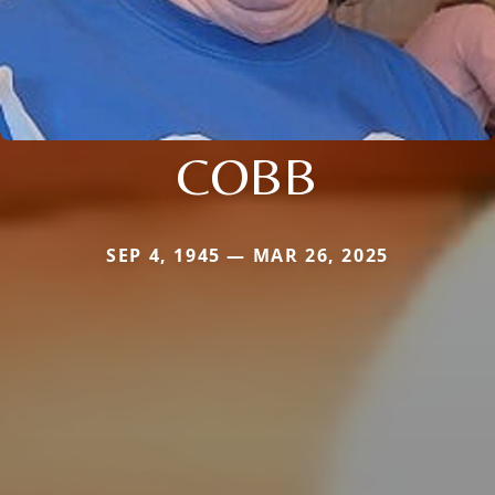
COBB
SEP 4, 1945 — MAR 26, 2025