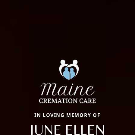
IN LOVING MEMORY OF
JUNE ELLEN