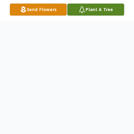
Send Flowers
Plant A Tree
Obituary
June Ellen (Forbes) Cobb, of Buxton,
passed away on Wednesday, March 26,
2025 at Pinnacle Health & Rehab in South
Portland, following a short illness. She was
born in Portland on September 4, 1945 to