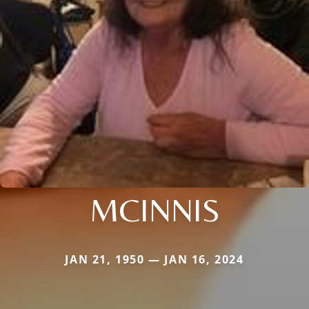
MCINNIS
JAN 21, 1950 — JAN 16, 2024