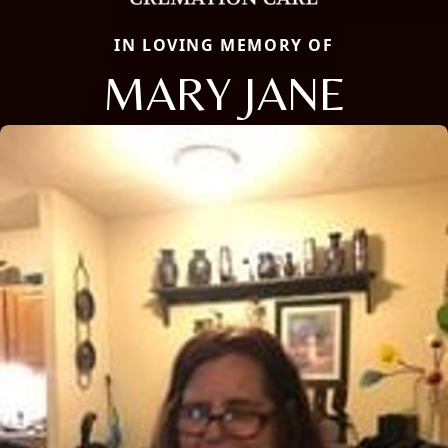
IN LOVING MEMORY OF
MARY JANE