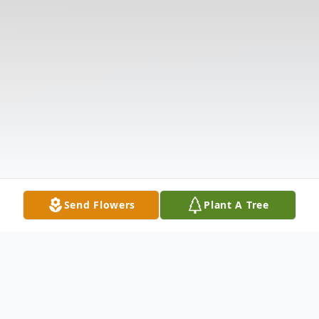
Send Flowers
Plant A Tree