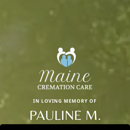
IN LOVING MEMORY OF
PAULINE M.