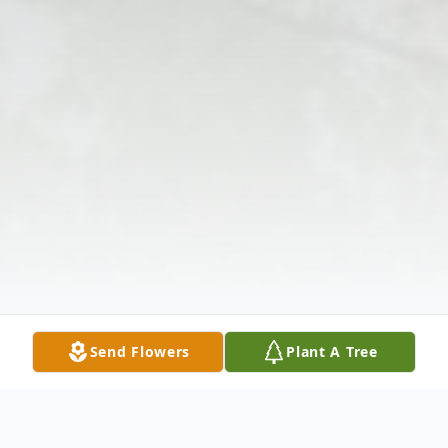
Send Flowers
Plant A Tree