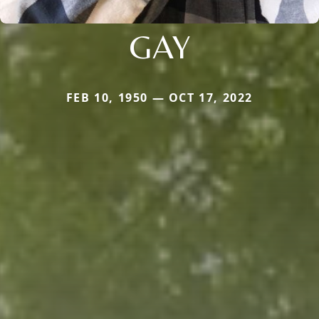
GAY
FEB 10, 1950 — OCT 17, 2022