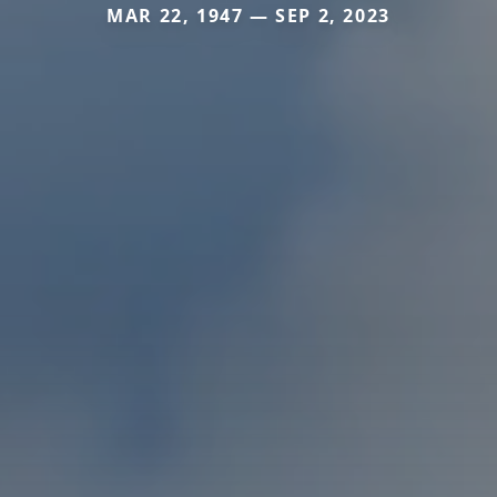
MAR 22, 1947 — SEP 2, 2023