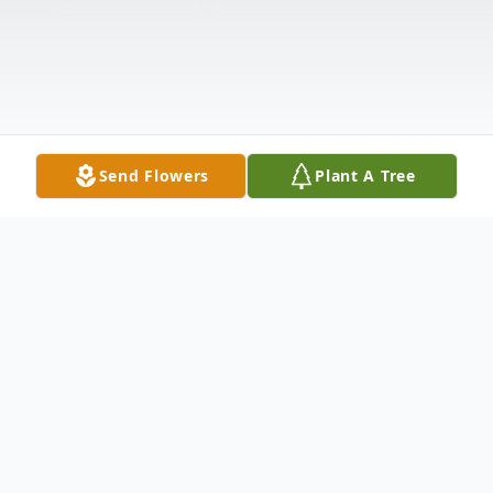
Send Flowers
Plant A Tree
Obituary
Roger Lyndon Vosmus, of Gorham Maine