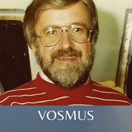
VOSMUS