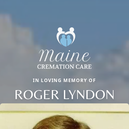
IN LOVING MEMORY OF
ROGER LYNDON