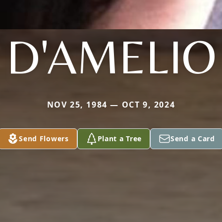
D'AMELIO
NOV 25, 1984 — OCT 9, 2024
Send Flowers
Plant a Tree
Send a Card