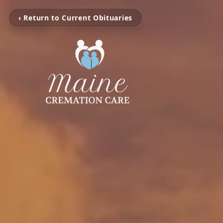
‹ Return to Current Obituaries