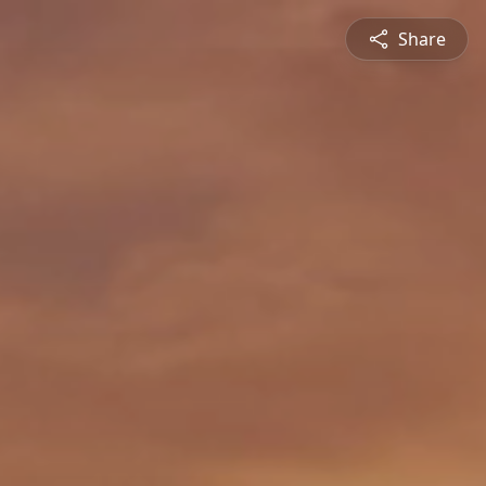
Share