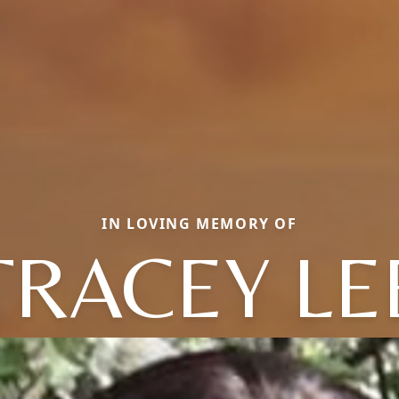
IN LOVING MEMORY OF
TRACEY LE