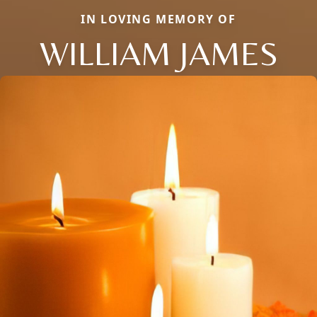
IN LOVING MEMORY OF
WILLIAM JAMES