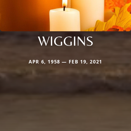
WIGGINS
APR 6, 1958 — FEB 19, 2021