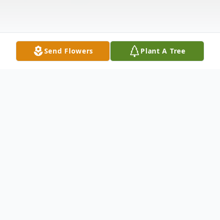
Send Flowers
Plant A Tree
Obituary
William J Wiggins passed away after
battling cancer, Friday, Feb 19, 2021. He